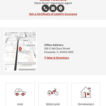
State Farm® Insurance Agent
Get a Certificate of Liability Insurance
Office Address:
106 E McClure Street
Kewanee, IL 61443-3165
Map & Directions
Auto
Motorcycle
Homeowners