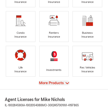
Insurance
Insurance
Insurance
Condo
Renters
Business
Insurance
Insurance
Insurance
Life
Rec Vehicles
Investments
Insurance
Insurance
View
More Products
Agent Licenses for Mike Nichols
IL-100284580
IA-1002054088
MO-3002457001
WI-4197865