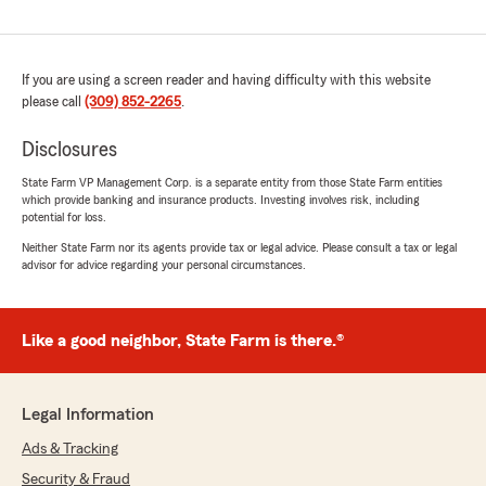
If you are using a screen reader and having difficulty with this website
please call
(309) 852-2265
.
Disclosures
State Farm VP Management Corp. is a separate entity from those State Farm entities
which provide banking and insurance products. Investing involves risk, including
potential for loss.
Neither State Farm nor its agents provide tax or legal advice. Please consult a tax or legal
advisor for advice regarding your personal circumstances.
Like a good neighbor, State Farm is there.®
Legal Information
Ads & Tracking
Security & Fraud