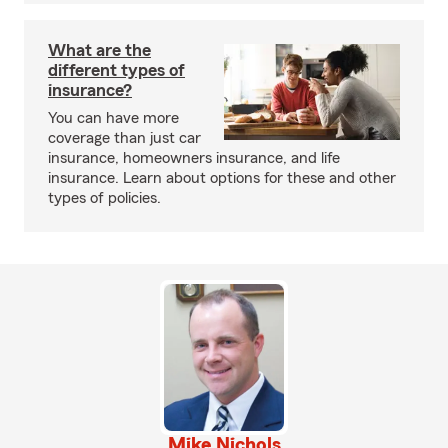
What are the
different types of
insurance?
You can have more
coverage than just car
insurance, homeowners insurance, and life
insurance. Learn about options for these and other
types of policies.
Mike Nichols