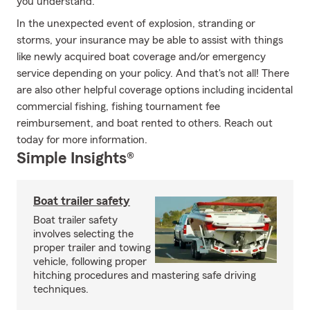
you understand.
In the unexpected event of explosion, stranding or
storms, your insurance may be able to assist with things
like newly acquired boat coverage and/or emergency
service depending on your policy. And that's not all! There
are also other helpful coverage options including incidental
commercial fishing, fishing tournament fee
reimbursement, and boat rented to others. Reach out
today for more information.
Simple Insights®
Boat trailer safety
Boat trailer safety
involves selecting the
proper trailer and towing
vehicle, following proper
hitching procedures and mastering safe driving
techniques.