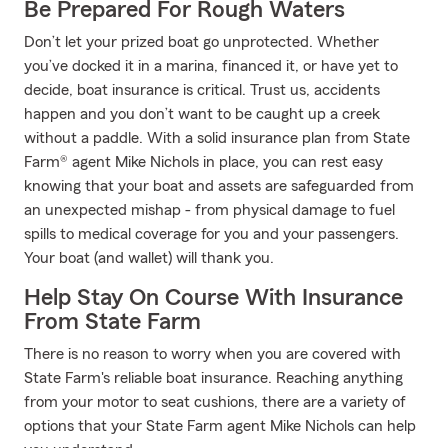
Be Prepared For Rough Waters
Don’t let your prized boat go unprotected. Whether
you’ve docked it in a marina, financed it, or have yet to
decide, boat insurance is critical. Trust us, accidents
happen and you don’t want to be caught up a creek
without a paddle. With a solid insurance plan from State
Farm® agent Mike Nichols in place, you can rest easy
knowing that your boat and assets are safeguarded from
an unexpected mishap - from physical damage to fuel
spills to medical coverage for you and your passengers.
Your boat (and wallet) will thank you.
Help Stay On Course With Insurance
From State Farm
There is no reason to worry when you are covered with
State Farm's reliable boat insurance. Reaching anything
from your motor to seat cushions, there are a variety of
options that your State Farm agent Mike Nichols can help