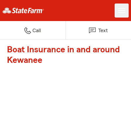
Call
Text
Boat Insurance in and around
Kewanee