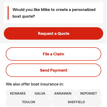
Would you like Mike to create a personalized
boat quote?
Request a Quote
File a Claim
Send Payment
We also offer
boat
insurance in:
KEWANEE
GALVA
ANNAWAN
NEPONSET
TOULON
SHEFFIELD