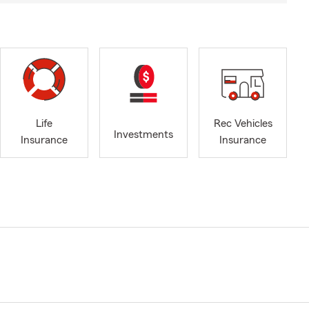
Life
Rec Vehicles
Investments
Insurance
Insurance