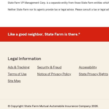
State Farm VP Management Corp. is a separate entity from those State Farm entities which p
Neither State Farm nor its agents provide tax or legal advice. Please consult a tax or legal 
Like a good neighbor, State Farm is there.®
Legal Information
Ads & Tracking
Security & Fraud
Accessibility
Terms of Use
Notice of Privacy Policy
State Privacy Rights
Site Map
© Copyright State Farm Mutual Automobile Insurance Company 2026.