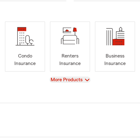
Condo
Renters
Business
Insurance
Insurance
Insurance
View
More Products