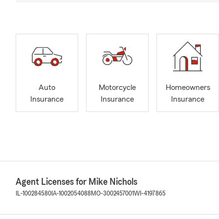
Auto
Motorcycle
Homeowners
Insurance
Insurance
Insurance
Agent Licenses for Mike Nichols
IL-100284580
IA-1002054088
MO-3002457001
WI-4197865