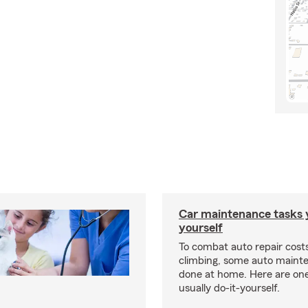
Car maintenance tasks 
yourself
To combat auto repair cost
climbing, some auto maint
done at home. Here are one
usually do-it-yourself.