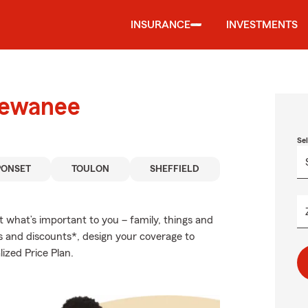
INSURANCE
INVESTMENTS
Kewanee
Se
PONSET
TOULON
SHEFFIELD
t what’s important to you – family, things and
s and discounts*, design your coverage to
ized Price Plan.