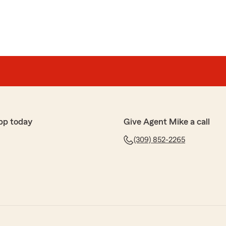
pp today
Give Agent Mike a call
(309) 852-2265