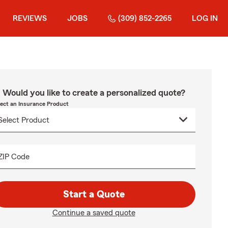
REVIEWS
JOBS
(309) 852-2265
LOG IN
Would you like to create a personalized quote?
lect an Insurance Product
ZIP Code
Start a Quote
Continue a saved quote