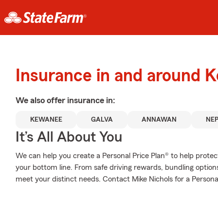
Insurance in and around 
We also offer
insurance in:
KEWANEE
GALVA
ANNAWAN
NE
It’s All About You
We can help you create a Personal Price Plan® to help protec
your bottom line. From safe driving rewards, bundling option
meet your distinct needs. Contact Mike Nichols for a Personal