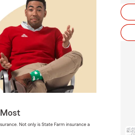
 Most
nsurance. Not only is State Farm insurance a