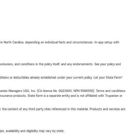
 in North Carolina, depending on individual facts and circumstances. In-app setup with
exclusions, and conditions in the policy itself, and any endorsements. See your policy and
nditions or deductibles already established under your current policy. Let your State Farm®
upanion Managers USA, Inc. (CA license No. 0G22803, NPN 9588590). Terms and conditions
insurance products. State Farm is a separate entity and is not affiliated with Trupanion or
, the content of any third party sites referenced in this material. Products and services are
 availability and eligibility may vary by state.