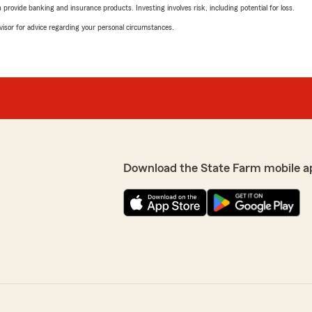
rovide banking and insurance products. Investing involves risk, including potential for loss.
advisor for advice regarding your personal circumstances.
Download the State Farm mobile a