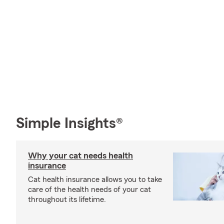
Simple Insights®
Why your cat needs health
insurance
Cat health insurance allows you to take
care of the health needs of your cat
throughout its lifetime.