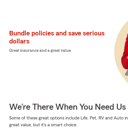
Bundle policies and save serious
dollars
Great insurance and a great value
We’re There When You Need Us
Some of these great options include Life, Pet, RV and Auto i
great value, but it's a smart choice.