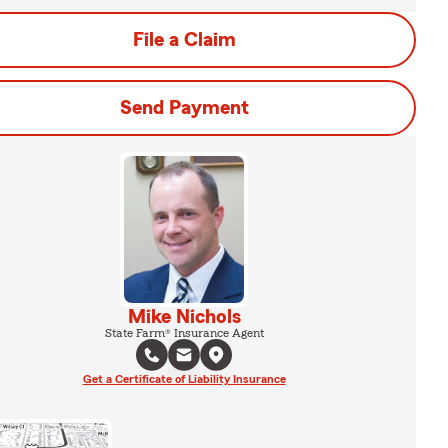
File a Claim
Send Payment
Mike Nichols
State Farm® Insurance Agent
Get a Certificate of Liability Insurance