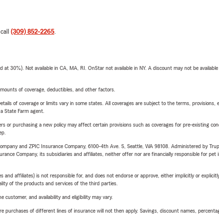
 call
(309) 852-2265
.
t 30%). Not available in CA, MA, RI. OnStar not available in NY. A discount may not be available
mounts of coverage, deductibles, and other factors.
etails of coverage or limits vary in some states. All coverages are subject to the terms, provisions, 
e a State Farm agent.
riers or purchasing a new policy may affect certain provisions such as coverages for pre-existing co
ep.
e Company and ZPIC Insurance Company, 6100-4th Ave. S, Seattle, WA 98108. Administered by Tr
nce Company, its subsidiaries and affiliates, neither offer nor are financially responsible for pet 
 affiliates) is not responsible for, and does not endorse or approve, either implicitly or explicitly
ity of the products and services of the third parties.
 customer, and availability and eligibility may vary.
urchases of different lines of insurance will not then apply. Savings, discount names, percentages,