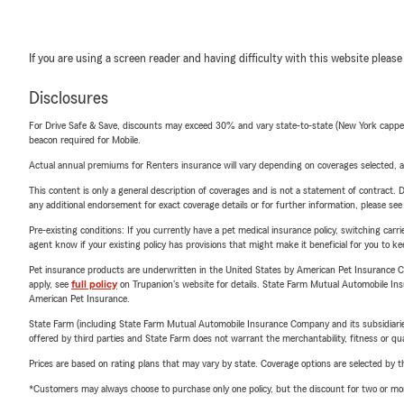
If you are using a screen reader and having difficulty with this website please
Disclosures
For Drive Safe & Save, discounts may exceed 30% and vary state-to-state (New York capped a
beacon required for Mobile.
Actual annual premiums for Renters insurance will vary depending on coverages selected, a
This content is only a general description of coverages and is not a statement of contract. D
any additional endorsement for exact coverage details or for further information, please se
Pre-existing conditions: If you currently have a pet medical insurance policy, switching car
agent know if your existing policy has provisions that might make it beneficial for you to ke
Pet insurance products are underwritten in the United States by American Pet Insuranc
apply, see
full policy
on Trupanion's website for details. State Farm Mutual Automobile Insura
American Pet Insurance.
State Farm (including State Farm Mutual Automobile Insurance Company and its subsidiaries and
offered by third parties and State Farm does not warrant the merchantability, fitness or qual
Prices are based on rating plans that may vary by state. Coverage options are selected by the
*Customers may always choose to purchase only one policy, but the discount for two or more p