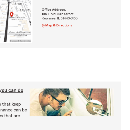
Office Address:
106 E McClure Street
Kewanee, IL 61443-3165
Map & Directions
you can do
s that keep
enance can be
s that are